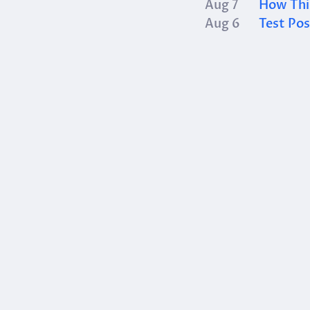
Aug 7
How This
Aug 6
Test Pos