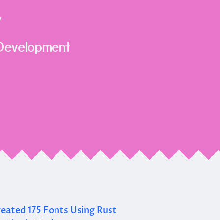
Y
Development
eated 175 Fonts Using Rust