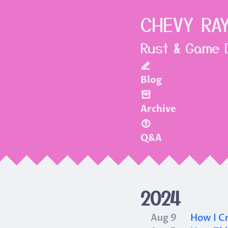
CHEVY RA
Rust & Game 
Blog
Archive
Q&A
2024
Aug 9
How I Cr