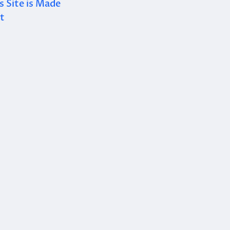
 Site is Made
t